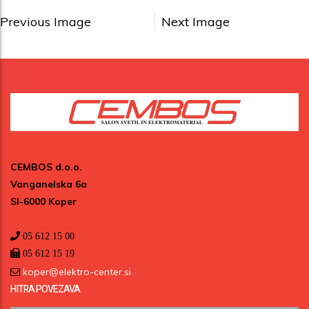
Previous Image
Next Image
CEMBOS d.o.o.
Vanganelska 6a
SI-6000 Koper
05 612 15 00
05 612 15 19
koper@elektro-center.si
HITRA POVEZAVA