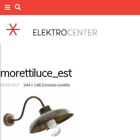
morettiluce_est
02.08.2017
244 × 148
Zunanja svetila