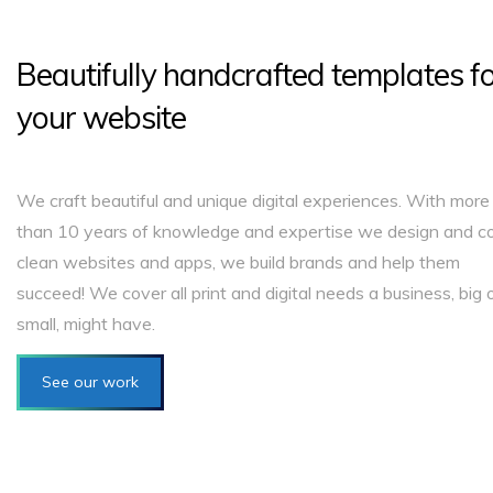
Beautifully handcrafted templates f
your website
We craft beautiful and unique digital experiences. With more
than 10 years of knowledge and expertise we design and c
clean websites and apps, we build brands and help them
succeed! We cover all print and digital needs a business, big 
small, might have.
See our work